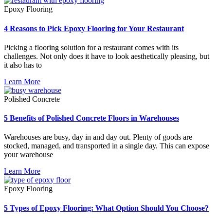
Epoxy Flooring
4 Reasons to Pick Epoxy Flooring for Your Restaurant
Picking a flooring solution for a restaurant comes with its
challenges. Not only does it have to look aesthetically pleasing, but
it also has to
Learn More
Polished Concrete
5 Benefits of Polished Concrete Floors in Warehouses
Warehouses are busy, day in and day out. Plenty of goods are
stocked, managed, and transported in a single day. This can expose
your warehouse
Learn More
Epoxy Flooring
5 Types of Epoxy Flooring: What Option Should You Choose?