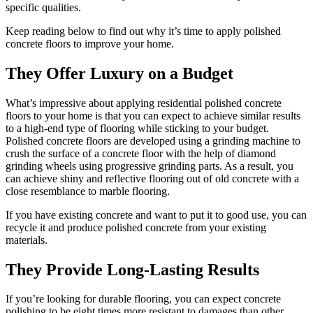
specific qualities.
Keep reading below to find out why it’s time to apply polished
concrete floors to improve your home.
They Offer Luxury on a Budget
What’s impressive about applying residential polished concrete
floors to your home is that you can expect to achieve similar results
to a high-end type of flooring while sticking to your budget.
Polished concrete floors are developed using a grinding machine to
crush the surface of a concrete floor with the help of diamond
grinding wheels using progressive grinding parts. As a result, you
can achieve shiny and reflective flooring out of old concrete with a
close resemblance to marble flooring.
If you have existing concrete and want to put it to good use, you can
recycle it and produce polished concrete from your existing
materials.
They Provide Long-Lasting Results
If you’re looking for durable flooring, you can expect concrete
polishing to be eight times more resistant to damages than other