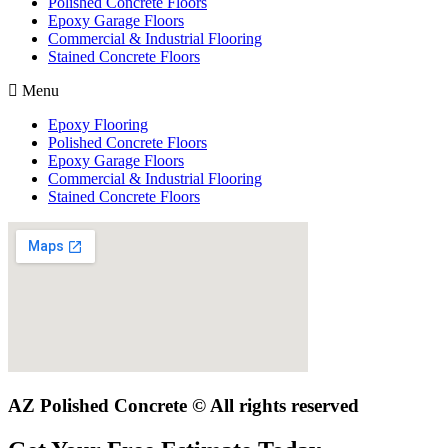
Polished Concrete Floors
Epoxy Garage Floors
Commercial & Industrial Flooring
Stained Concrete Floors
Menu
Epoxy Flooring
Polished Concrete Floors
Epoxy Garage Floors
Commercial & Industrial Flooring
Stained Concrete Floors
AZ Polished Concrete © All rights reserved