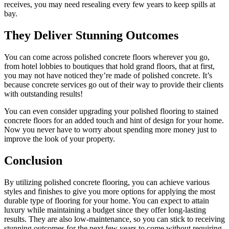
receives, you may need resealing every few years to keep spills at
bay.
They Deliver Stunning Outcomes
You can come across polished concrete floors wherever you go,
from hotel lobbies to boutiques that hold grand floors, that at first,
you may not have noticed they’re made of polished concrete. It’s
because concrete services go out of their way to provide their clients
with outstanding results!
You can even consider upgrading your polished flooring to stained
concrete floors for an added touch and hint of design for your home.
Now you never have to worry about spending more money just to
improve the look of your property.
Conclusion
By utilizing polished concrete flooring, you can achieve various
styles and finishes to give you more options for applying the most
durable type of flooring for your home. You can expect to attain
luxury while maintaining a budget since they offer long-lasting
results. They are also low-maintenance, so you can stick to receiving
stunning outcomes for the next few years to come without requiring