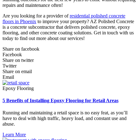
repairs and maintenance often!
Are you looking for a provider of
residential polished concrete
floors in Phoenix
to improve your property? AZ Polished Concrete
is a concrete subcontractor that delivers polished concrete, epoxy
flooring, and other concrete coating solutions. Get in touch with us
today to find out more about our services!
Share on facebook
Facebook
Share on twitter
Twitter
Share on email
Email
Epoxy Flooring
5 Benefits of Installing Epoxy Flooring for Retail Areas
Running and maintaining a retail space is no easy feat, as you’ll
have to deal with high traffic, heavy load, and constant use and
abuse.
Learn More