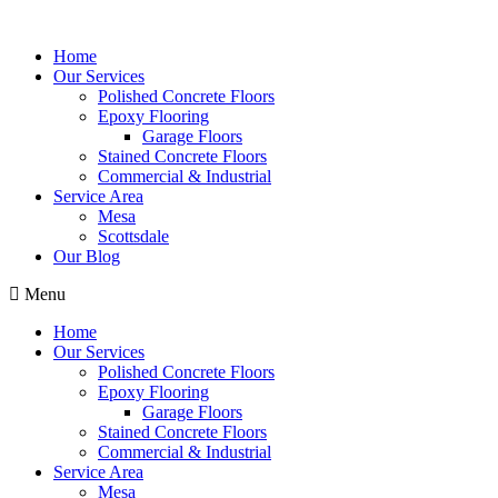
Home
Our Services
Polished Concrete Floors
Epoxy Flooring
Garage Floors
Stained Concrete Floors
Commercial & Industrial
Service Area
Mesa
Scottsdale
Our Blog
Menu
Home
Our Services
Polished Concrete Floors
Epoxy Flooring
Garage Floors
Stained Concrete Floors
Commercial & Industrial
Service Area
Mesa