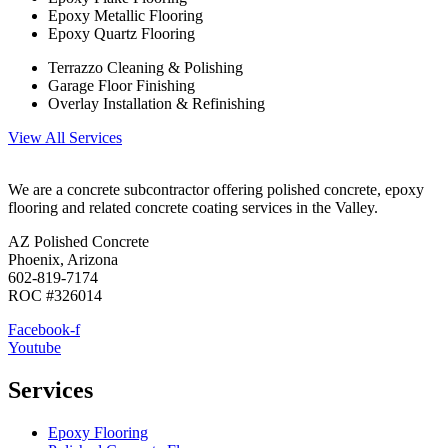
Epoxy Metallic Flooring
Epoxy Quartz Flooring
Terrazzo Cleaning & Polishing
Garage Floor Finishing
Overlay Installation & Refinishing
View All Services
We are a concrete subcontractor offering polished concrete, epoxy
flooring and related concrete coating services in the Valley.
AZ Polished Concrete
Phoenix, Arizona
602-819-7174
ROC #326014
Facebook-f
Youtube
Services
Epoxy Flooring