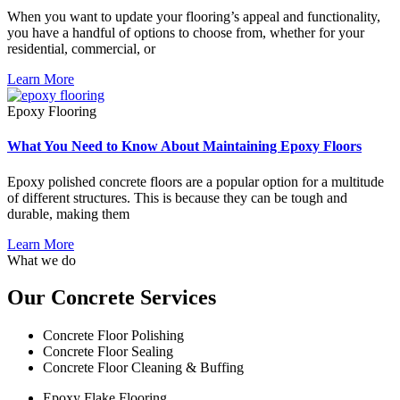
When you want to update your flooring’s appeal and functionality,
you have a handful of options to choose from, whether for your
residential, commercial, or
Learn More
Epoxy Flooring
What You Need to Know About Maintaining Epoxy Floors
Epoxy polished concrete floors are a popular option for a multitude
of different structures. This is because they can be tough and
durable, making them
Learn More
What we do
Our Concrete Services
Concrete Floor Polishing
Concrete Floor Sealing
Concrete Floor Cleaning & Buffing
Epoxy Flake Flooring