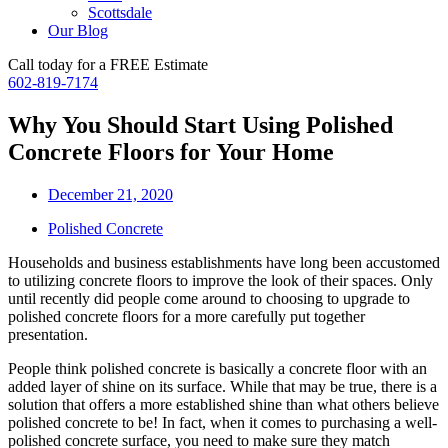
Scottsdale
Our Blog
Call today for a FREE Estimate
602-819-7174
Why You Should Start Using Polished
Concrete Floors for Your Home
December 21, 2020
Polished Concrete
Households and business establishments have long been accustomed
to utilizing concrete floors to improve the look of their spaces. Only
until recently did people come around to choosing to upgrade to
polished concrete floors for a more carefully put together
presentation.
People think polished concrete is basically a concrete floor with an
added layer of shine on its surface. While that may be true, there is a
solution that offers a more established shine than what others believe
polished concrete to be! In fact, when it comes to purchasing a well-
polished concrete surface, you need to make sure they match