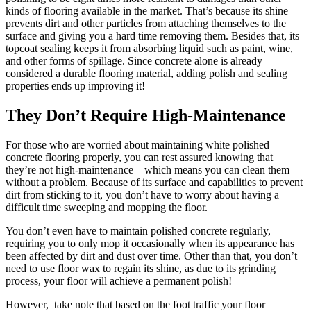
kinds of flooring available in the market. That’s because its shine
prevents dirt and other particles from attaching themselves to the
surface and giving you a hard time removing them. Besides that, its
topcoat sealing keeps it from absorbing liquid such as paint, wine,
and other forms of spillage. Since concrete alone is already
considered a durable flooring material, adding polish and sealing
properties ends up improving it!
They Don’t Require High-Maintenance
For those who are worried about maintaining white polished
concrete flooring properly, you can rest assured knowing that
they’re not high-maintenance—which means you can clean them
without a problem. Because of its surface and capabilities to prevent
dirt from sticking to it, you don’t have to worry about having a
difficult time sweeping and mopping the floor.
You don’t even have to maintain polished concrete regularly,
requiring you to only mop it occasionally when its appearance has
been affected by dirt and dust over time. Other than that, you don’t
need to use floor wax to regain its shine, as due to its grinding
process, your floor will achieve a permanent polish!
However, take note that based on the foot traffic your floor